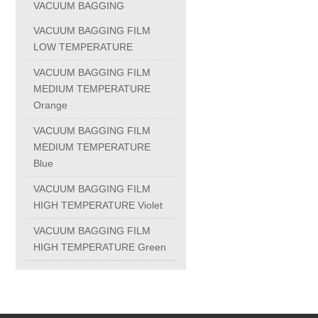
VACUUM BAGGING
PC-1100U
VACUUM BAGGING FILM
LOW TEMPERATURE
PC-1150R
VACUUM BAGGING FILM
MEDIUM TEMPERATURE
Orange
PC-1220R
VACUUM BAGGING FILM
MEDIUM TEMPERATURE
PC-1220U
Blue
VACUUM BAGGING FILM
DAIKIN products
HIGH TEMPERATURE Violet
VACUUM BAGGING FILM
ALUMINUM CASTING
HIGH TEMPERATURE Green
INVESTMENT CASTING