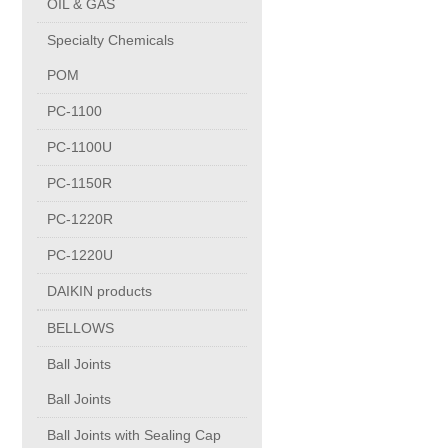
OIL & GAS
Copper Contact
Specialty Chemicals
POM
Aluminum
PC-1100
PC-1100U
Round bars
PC-1150R
Square bars
PC-1220R
PC-1220U
Flat bars
DAIKIN products
BELLOWS
Tubes with pressing stem
Ball Joints
DRAWING PROFILES
Ball Joints
Ball Joints with Sealing Cap