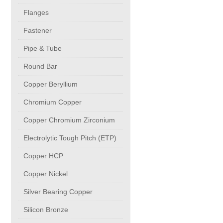
buttweld Fittings copper
CONTACT
Flanges
Fastener
Sheet, Plates & Coils
Pipe & Tube
Round Bar
Forged Fittings
Copper Beryllium
Flanges
Chromium Copper
Copper Chromium Zirconium
Fastener
Electrolytic Tough Pitch (ETP)
Copper HCP
Pipe & Tube
Copper Nickel
Round Bar
Silver Bearing Copper
Silicon Bronze
Copper Beryllium