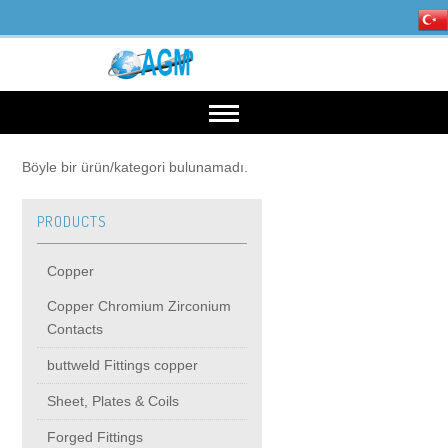
HOME
Böyle bir ürün/kategori bulunamadı.
PRODUCTS
OUR INDUSTRIES
Copper
Mining, Minerals & Steel
PRODUCTS
Copper Chromium Zirconium
Contacts
Energy
Copper
High Voltage Products
buttweld Fittings copper
Sheet, Plates & Coils
Copper Chromium Zirconium Contacts
MIDDIE VOLTAGE PRODUCTS
Forged Fittings