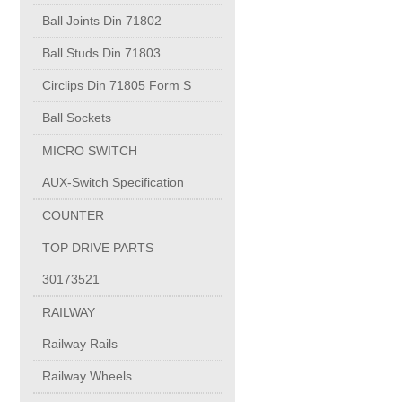
PUMP BODIES
Ball Joints Din 71802
Ball Studs Din 71803
Electrical contacts for medium and high voltage
Circlips Din 71805 Form S
Production of electro-welded wire mesh
Ball Sockets
MICRO SWITCH
Diamond tools sharpening
AUX-Switch Specification
COUNTER
OIL & GAS
TOP DRIVE PARTS
Specialty Chemicals
30173521
RAILWAY
POM
Railway Rails
Railway Wheels
PC-1100