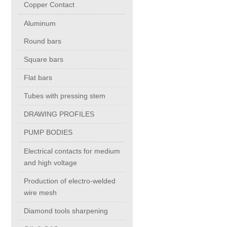
Copper Contact
Aluminum
Chromium Copper
Round bars
Copper Chromium Zirconium
Square bars
Flat bars
Electrolytic Tough Pitch (ETP)
Tubes with pressing stem
DRAWING PROFILES
Copper HCP
PUMP BODIES
Copper Nickel
Electrical contacts for medium
and high voltage
Silver Bearing Copper
Production of electro-welded
wire mesh
Diamond tools sharpening
Silicon Bronze