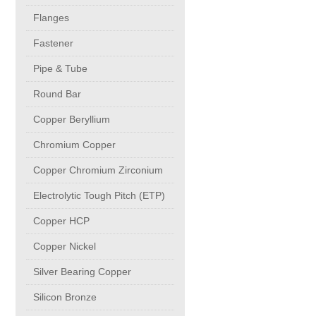
buttweld Fittings copper
CONTACT
Flanges
Fastener
Sheet, Plates & Coils
Pipe & Tube
Round Bar
Forged Fittings
Copper Beryllium
Flanges
Chromium Copper
Copper Chromium Zirconium
Fastener
Electrolytic Tough Pitch (ETP)
Copper HCP
Pipe & Tube
Copper Nickel
Round Bar
Silver Bearing Copper
Silicon Bronze
Copper Beryllium