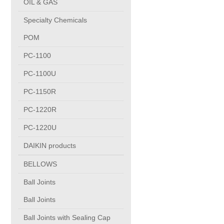
OIL & GAS
Copper Contact
Specialty Chemicals
POM
Aluminum
PC-1100
PC-1100U
Round bars
PC-1150R
Square bars
PC-1220R
PC-1220U
Flat bars
DAIKIN products
BELLOWS
Tubes with pressing stem
Ball Joints
DRAWING PROFILES
Ball Joints
Ball Joints with Sealing Cap