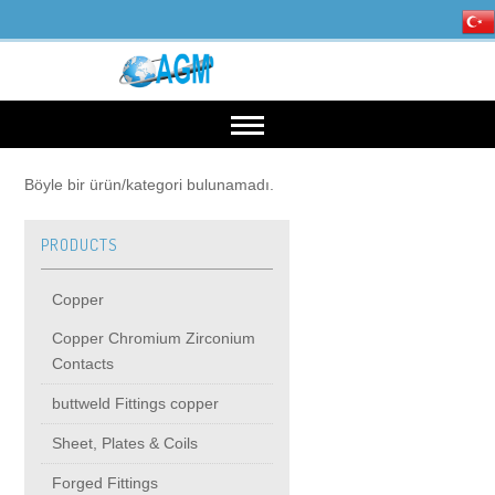
HOME
Böyle bir ürün/kategori bulunamadı.
PRODUCTS
OUR INDUSTRIES
Copper
Mining, Minerals & Steel
PRODUCTS
Copper Chromium Zirconium
Contacts
Energy
Copper
High Voltage Products
buttweld Fittings copper
Sheet, Plates & Coils
Copper Chromium Zirconium Contacts
MIDDIE VOLTAGE PRODUCTS
Forged Fittings