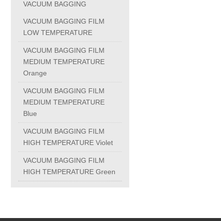
VACUUM BAGGING
PC-1100U
VACUUM BAGGING FILM
LOW TEMPERATURE
PC-1150R
VACUUM BAGGING FILM
MEDIUM TEMPERATURE
Orange
PC-1220R
VACUUM BAGGING FILM
MEDIUM TEMPERATURE
PC-1220U
Blue
VACUUM BAGGING FILM
DAIKIN products
HIGH TEMPERATURE Violet
VACUUM BAGGING FILM
ALUMINUM CASTING
HIGH TEMPERATURE Green
INVESTMENT CASTING