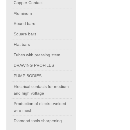
Copper Contact
Aluminum
Chromium Copper
Round bars
Copper Chromium Zirconium
Square bars
Flat bars
Electrolytic Tough Pitch (ETP)
Tubes with pressing stem
DRAWING PROFILES
Copper HCP
PUMP BODIES
Copper Nickel
Electrical contacts for medium
and high voltage
Silver Bearing Copper
Production of electro-welded
wire mesh
Diamond tools sharpening
Silicon Bronze