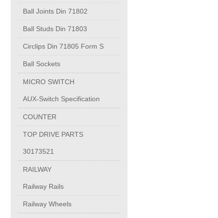
PUMP BODIES
Ball Joints Din 71802
Ball Studs Din 71803
Electrical contacts for medium and high voltage
Circlips Din 71805 Form S
Production of electro-welded wire mesh
Ball Sockets
MICRO SWITCH
Diamond tools sharpening
AUX-Switch Specification
COUNTER
OIL & GAS
TOP DRIVE PARTS
Specialty Chemicals
30173521
RAILWAY
POM
Railway Rails
Railway Wheels
PC-1100