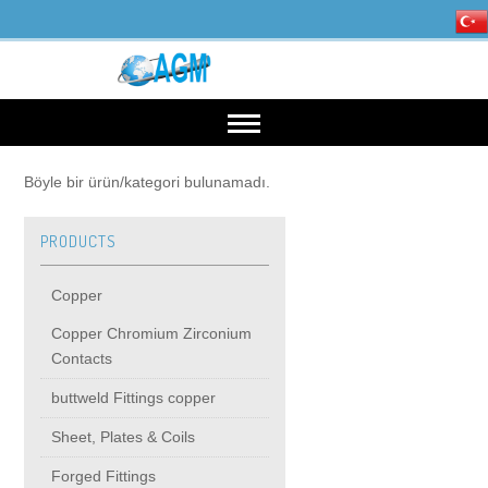
HOME
Böyle bir ürün/kategori bulunamadı.
PRODUCTS
OUR INDUSTRIES
Copper
Mining, Minerals & Steel
PRODUCTS
Copper Chromium Zirconium
Contacts
Energy
Copper
High Voltage Products
buttweld Fittings copper
Sheet, Plates & Coils
Copper Chromium Zirconium Contacts
MIDDIE VOLTAGE PRODUCTS
Forged Fittings