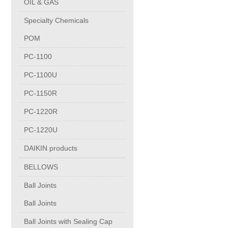
OIL & GAS
Copper Contact
Specialty Chemicals
POM
Aluminum
PC-1100
PC-1100U
Round bars
PC-1150R
Square bars
PC-1220R
PC-1220U
Flat bars
DAIKIN products
BELLOWS
Tubes with pressing stem
Ball Joints
DRAWING PROFILES
Ball Joints
Ball Joints with Sealing Cap