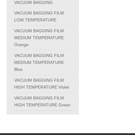
VACUUM BAGGING
PC-1100U
VACUUM BAGGING FILM
LOW TEMPERATURE
PC-1150R
VACUUM BAGGING FILM
MEDIUM TEMPERATURE
Orange
PC-1220R
VACUUM BAGGING FILM
MEDIUM TEMPERATURE
PC-1220U
Blue
VACUUM BAGGING FILM
DAIKIN products
HIGH TEMPERATURE Violet
VACUUM BAGGING FILM
ALUMINUM CASTING
HIGH TEMPERATURE Green
INVESTMENT CASTING