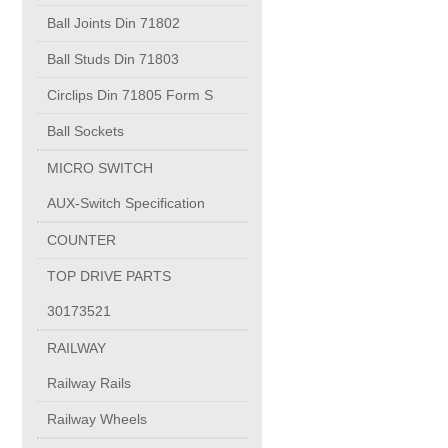
PUMP BODIES
Ball Joints Din 71802
Ball Studs Din 71803
Electrical contacts for medium and high voltage
Circlips Din 71805 Form S
Production of electro-welded wire mesh
Ball Sockets
MICRO SWITCH
Diamond tools sharpening
AUX-Switch Specification
COUNTER
OIL & GAS
TOP DRIVE PARTS
Specialty Chemicals
30173521
RAILWAY
POM
Railway Rails
Railway Wheels
PC-1100