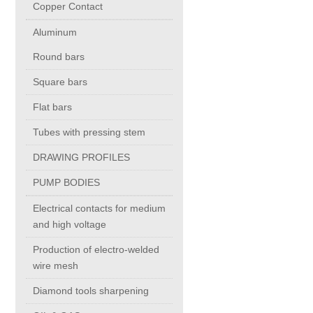
Copper Contact
Aluminum
Chromium Copper
Round bars
Copper Chromium Zirconium
Square bars
Flat bars
Electrolytic Tough Pitch (ETP)
Tubes with pressing stem
DRAWING PROFILES
Copper HCP
PUMP BODIES
Copper Nickel
Electrical contacts for medium
and high voltage
Silver Bearing Copper
Production of electro-welded
wire mesh
Diamond tools sharpening
Silicon Bronze