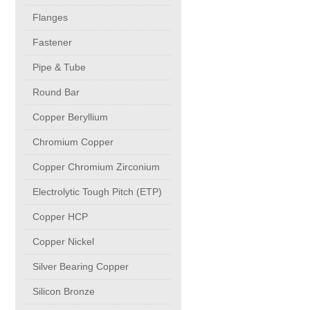
buttweld Fittings copper
CONTACT
Flanges
Fastener
Sheet, Plates & Coils
Pipe & Tube
Round Bar
Forged Fittings
Copper Beryllium
Flanges
Chromium Copper
Copper Chromium Zirconium
Fastener
Electrolytic Tough Pitch (ETP)
Copper HCP
Pipe & Tube
Copper Nickel
Round Bar
Silver Bearing Copper
Silicon Bronze
Copper Beryllium