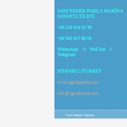
CONTACT
AGM YEDEK PARÇA MAKİNA
SANAYİ LTD.ŞTİ.
+90 216 614 01 36
+90 505 617 69 00
WhatsApp /// WeChat ///
Telegram
ISTANBUL/TURKEY
www.agmticaret.com
info@agmticaret.com
Tüm Hakları Saklıdır.