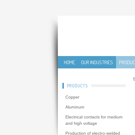
HOME
OUR INDUSTRIES
PRODU
B
PRODUCTS
Copper
Aluminum
Electrical contacts for medium
and high voltage
Production of electro-welded