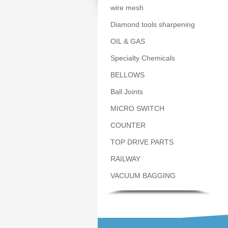
wire mesh
Diamond tools sharpening
OIL & GAS
Specialty Chemicals
BELLOWS
Ball Joints
MICRO SWITCH
COUNTER
TOP DRIVE PARTS
RAILWAY
VACUUM BAGGING