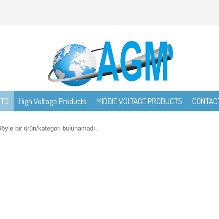
CTS
High Voltage Products
MIDDIE VOLTAGE PRODUCTS
CONTAC
öyle bir ürün/kategori bulunamadı.