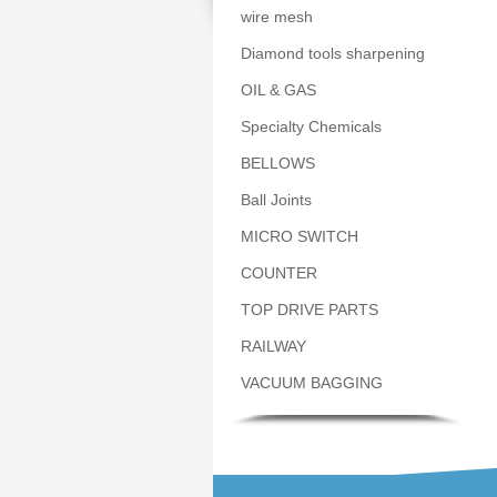
wire mesh
Diamond tools sharpening
OIL & GAS
Specialty Chemicals
BELLOWS
Ball Joints
MICRO SWITCH
COUNTER
TOP DRIVE PARTS
RAILWAY
VACUUM BAGGING