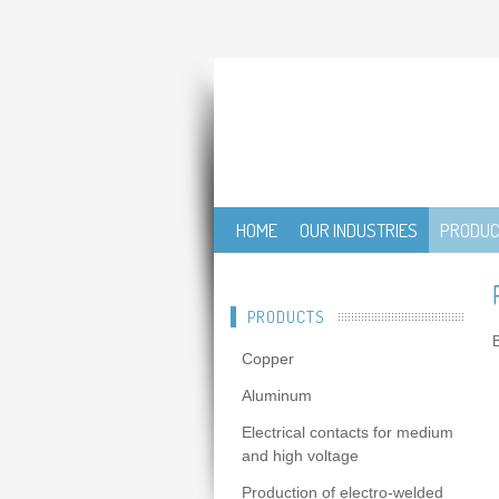
HOME
OUR INDUSTRIES
PRODU
PRODUCTS
B
Copper
Aluminum
Electrical contacts for medium
and high voltage
Production of electro-welded