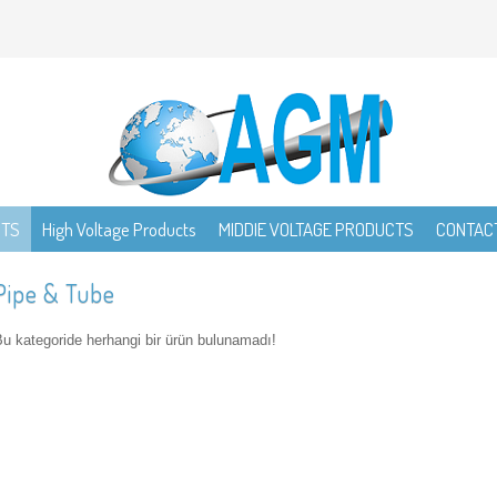
CTS
High Voltage Products
MIDDIE VOLTAGE PRODUCTS
CONTAC
Pipe & Tube
u kategoride herhangi bir ürün bulunamadı!