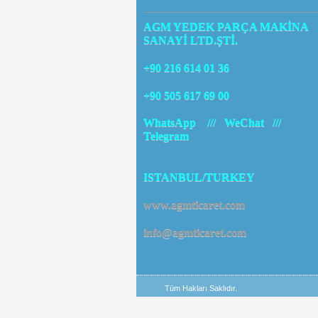
CONTACT
AGM YEDEK PARÇA MAKİNA
SANAYİ LTD.ŞTİ.
+90 216 614 01 36
+90 505 617 69 00
WhatsApp /// WeChat ///
Telegram
ISTANBUL/TURKEY
www.agmticaret.com
info@agmticaret.com
Tüm Hakları Saklıdır.