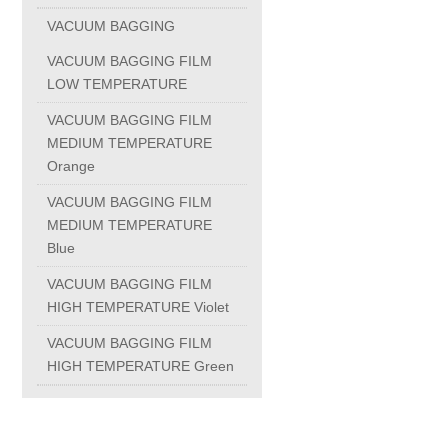
FORGING
VACUUM BAGGING
VACUUM BAGGING FILM
BRONZE CASTING
LOW TEMPERATURE
VACUUM BAGGING FILM
BELLOWS
MEDIUM TEMPERATURE
Orange
Ball Joints
VACUUM BAGGING FILM
MEDIUM TEMPERATURE
Blue
Ball Joints
VACUUM BAGGING FILM
HIGH TEMPERATURE Violet
Ball Joints with Sealing Cap
VACUUM BAGGING FILM
HIGH TEMPERATURE Green
Ball Joints Din 71802
Ball Studs Din 71803