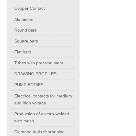
Copper Contact
Copper Contact
Aluminum
Aluminum
Round bars
Square bars
Round bars
Flat bars
Tubes with pressing stem
Square bars
DRAWING PROFILES
Flat bars
PUMP BODIES
Electrical contacts for medium
Tubes with pressing stem
and high voltage
Production of electro-welded
DRAWING PROFILES
wire mesh
Diamond tools sharpening