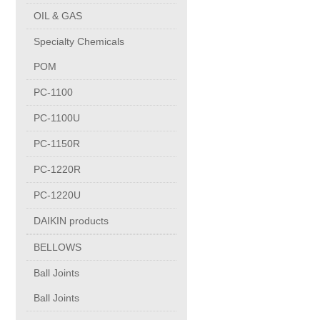
PUMP BODIES
OIL & GAS
Specialty Chemicals
Electrical contacts for medium and high voltage
POM
Production of electro-welded wire mesh
PC-1100
PC-1100U
Diamond tools sharpening
PC-1150R
PC-1220R
OIL & GAS
PC-1220U
Specialty Chemicals
DAIKIN products
BELLOWS
POM
Ball Joints
Ball Joints
PC-1100