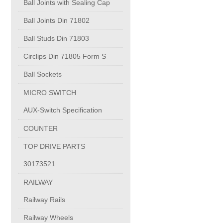
Ball Joints with Sealing Cap
Ball Joints Din 71802
PC-1100U
Ball Studs Din 71803
PC-1150R
Circlips Din 71805 Form S
Ball Sockets
PC-1220R
MICRO SWITCH
AUX-Switch Specification
PC-1220U
COUNTER
DAIKIN products
TOP DRIVE PARTS
30173521
ALUMINUM CASTING
RAILWAY
Railway Rails
INVESTMENT CASTING
Railway Wheels