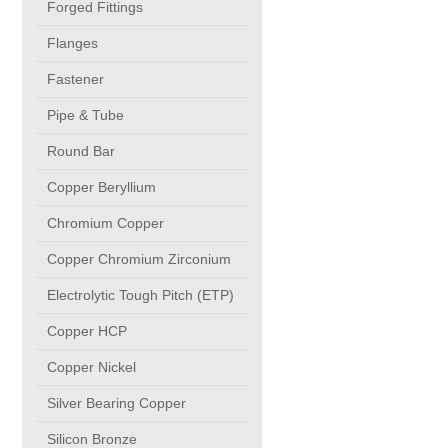
Forged Fittings
Flanges
Chromium Copper
Fastener
Copper Chromium Zirconium
Pipe & Tube
Round Bar
Electrolytic Tough Pitch (ETP)
Copper Beryllium
Chromium Copper
Copper HCP
Copper Chromium Zirconium
Electrolytic Tough Pitch (ETP)
Copper Nickel
Copper HCP
Silver Bearing Copper
Copper Nickel
Silver Bearing Copper
Silicon Bronze
Silicon Bronze