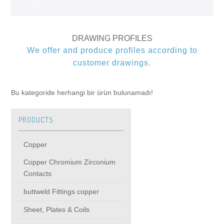
buttweld Fittings copper
CONTACT
DRAWING PROFILES
Sheet, Plates & Coils
We offer and produce profiles according to
customer drawings.
Forged Fittings
Bu kategoride herhangi bir ürün bulunamadı!
Flanges
PRODUCTS
Fastener
Copper
Pipe & Tube
Copper Chromium Zirconium
Contacts
Round Bar
buttweld Fittings copper
Sheet, Plates & Coils
Copper Beryllium