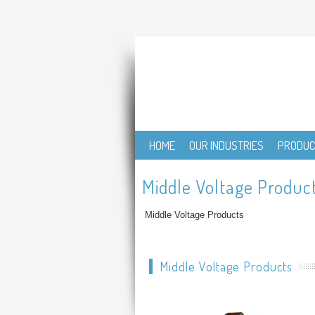
HOME
OUR INDUSTRIES
PRODU
Middle Voltage Produc
Middle Voltage Products
Middle Voltage Products