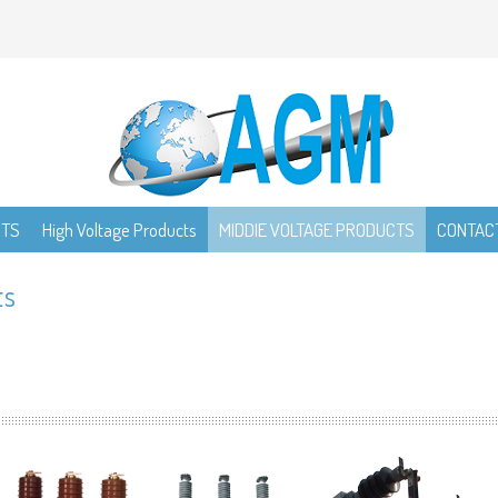
CTS
High Voltage Products
MIDDIE VOLTAGE PRODUCTS
CONTAC
ts