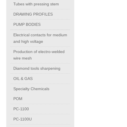
Tubes with pressing stem
PC-1100U
DRAWING PROFILES
PUMP BODIES
PC-1150R
Electrical contacts for medium
and high voltage
PC-1220R
Production of electro-welded
wire mesh
PC-1220U
Diamond tools sharpening
OIL & GAS
DAIKIN products
Specialty Chemicals
ALUMINUM CASTING
POM
PC-1100
INVESTMENT CASTING
PC-1100U