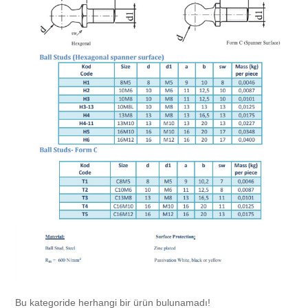
Chromium Copper
Copper Chromium Zirconium
Electrolytic Tough Pitch (ETP)
Copper HCP
Copper Nickel
Silver Bearing Copper
Silicon Bronze
Bu kategoride herhangi bir ürün bulunamadı!