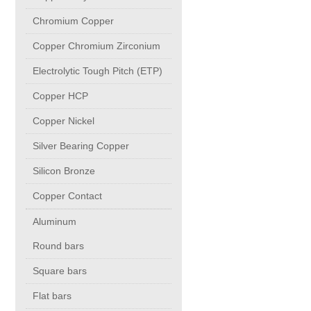
PUMP BODIES
Chromium Copper
Copper Chromium Zirconium
Electrical contacts for medium and high voltage
Electrolytic Tough Pitch (ETP)
Production of electro-welded wire mesh
Copper HCP
Copper Nickel
Diamond tools sharpening
Silver Bearing Copper
Silicon Bronze
OIL & GAS
Copper Contact
Specialty Chemicals
Aluminum
Round bars
POM
Square bars
Flat bars
PC-1100