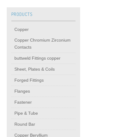
Copper Contact
PRODUCTS
Aluminum
Copper
Copper Chromium Zirconium
Round bars
Contacts
buttweld Fittings copper
Square bars
Sheet, Plates & Coils
Forged Fittings
Flat bars
Flanges
Tubes with pressing stem
Fastener
Pipe & Tube
DRAWING PROFILES
Round Bar
Copper Beryllium