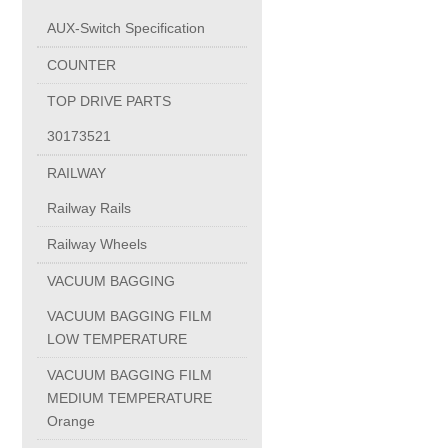
AUX-Switch Specification
Circlips Din 71805 Form S
COUNTER
TOP DRIVE PARTS
Ball Sockets
30173521
RAILWAY
MICRO SWITCH
Railway Rails
AUX-Switch Specification
Railway Wheels
VACUUM BAGGING
COUNTER
VACUUM BAGGING FILM
LOW TEMPERATURE
induction furnace coil
VACUUM BAGGING FILM
MEDIUM TEMPERATURE
induction furnace yoke
Orange