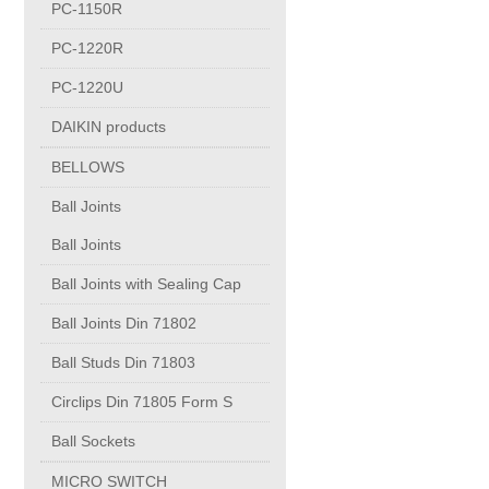
PC-1150R
FORGING
PC-1220R
BRONZE CASTING
PC-1220U
DAIKIN products
BELLOWS
BELLOWS
Ball Joints
Ball Joints
Ball Joints
Ball Joints
Ball Joints with Sealing Cap
Ball Joints Din 71802
Ball Joints with Sealing Cap
Ball Studs Din 71803
Circlips Din 71805 Form S
Ball Joints Din 71802
Ball Sockets
Ball Studs Din 71803
MICRO SWITCH