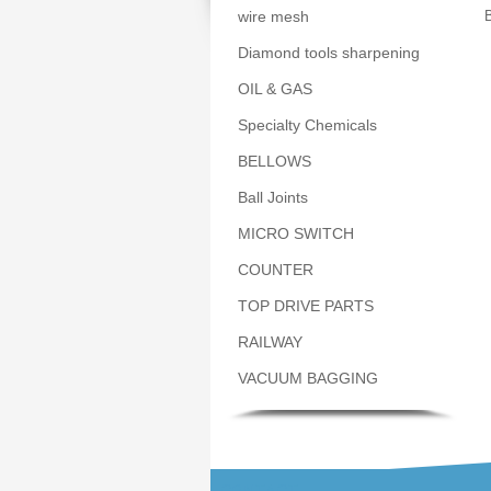
wire mesh
B
Diamond tools sharpening
OIL & GAS
Specialty Chemicals
BELLOWS
Ball Joints
MICRO SWITCH
COUNTER
TOP DRIVE PARTS
RAILWAY
VACUUM BAGGING