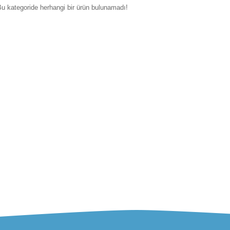
u kategoride herhangi bir ürün bulunamadı!