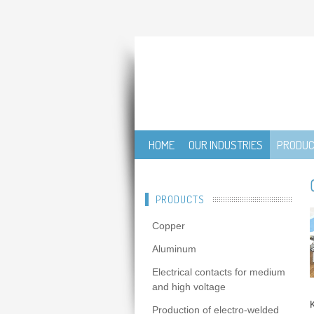
HOME
OUR INDUSTRIES
PRODU
PRODUCTS
Copper
Aluminum
Electrical contacts for medium
and high voltage
Production of electro-welded