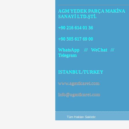
CONTACT
AGM YEDEK PARÇA MAKİNA
SANAYİ LTD.ŞTİ.
+90 216 614 01 36
+90 505 617 69 00
WhatsApp /// WeChat ///
Telegram
ISTANBUL/TURKEY
www.agmticaret.com
info@agmticaret.com
Tüm Hakları Saklıdır.