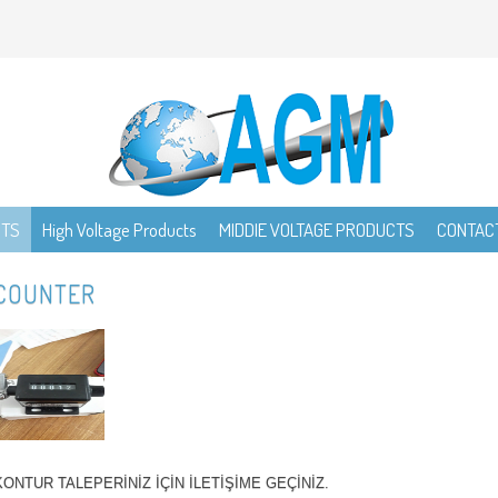
CTS
High Voltage Products
MIDDIE VOLTAGE PRODUCTS
CONTAC
COUNTER
KONTUR TALEPERİNİZ İÇİN İLETİŞİME GEÇİNİZ.