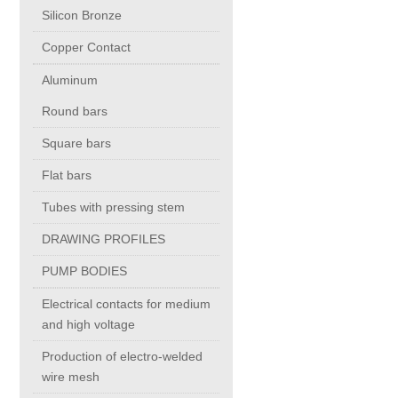
Silicon Bronze
Copper Contact
Chromium Copper
Aluminum
Copper Chromium Zirconium
Round bars
Square bars
Electrolytic Tough Pitch (ETP)
Flat bars
Tubes with pressing stem
Copper HCP
DRAWING PROFILES
Copper Nickel
PUMP BODIES
Electrical contacts for medium
Silver Bearing Copper
and high voltage
Production of electro-welded
Silicon Bronze
wire mesh