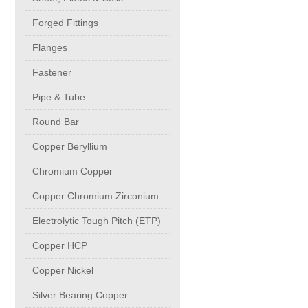
buttweld Fittings copper
CONTACT
Forged Fittings
Flanges
Sheet, Plates & Coils
Fastener
Forged Fittings
Pipe & Tube
Round Bar
Flanges
Copper Beryllium
Chromium Copper
Fastener
Copper Chromium Zirconium
Pipe & Tube
Electrolytic Tough Pitch (ETP)
Copper HCP
Round Bar
Copper Nickel
Silver Bearing Copper
Copper Beryllium