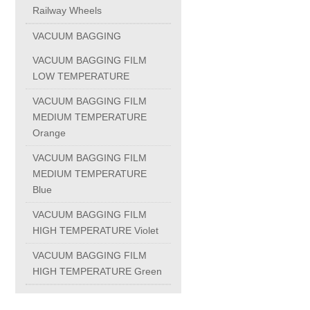
Railway Wheels
PC-1100U
VACUUM BAGGING
VACUUM BAGGING FILM
PC-1150R
LOW TEMPERATURE
VACUUM BAGGING FILM
PC-1220R
MEDIUM TEMPERATURE
Orange
PC-1220U
VACUUM BAGGING FILM
MEDIUM TEMPERATURE
Blue
DAIKIN products
VACUUM BAGGING FILM
HIGH TEMPERATURE Violet
ALUMINUM CASTING
VACUUM BAGGING FILM
HIGH TEMPERATURE Green
INVESTMENT CASTING