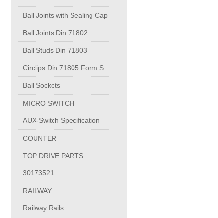
PUMP BODIES
Ball Joints with Sealing Cap
Electrical contacts for medium and high voltage
Ball Joints Din 71802
Ball Studs Din 71803
Production of electro-welded wire mesh
Circlips Din 71805 Form S
Ball Sockets
Diamond tools sharpening
MICRO SWITCH
AUX-Switch Specification
OIL & GAS
COUNTER
Specialty Chemicals
TOP DRIVE PARTS
30173521
POM
RAILWAY
Railway Rails
PC-1100