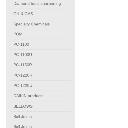
Diamond tools sharpening
Copper Contact
OIL & GAS
Specialty Chemicals
Aluminum
POM
Round bars
PC-1100
PC-1100U
Square bars
PC-1150R
PC-1220R
Flat bars
PC-1220U
Tubes with pressing stem
DAIKIN products
BELLOWS
DRAWING PROFILES
Ball Joints
Ball Joints