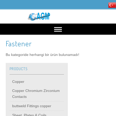
Fastener
HOME
Bu kategoride herhangi bir ürün bulunamadı!
OUR INDUSTRIES
PRODUCTS
Mining, Minerals & Steel
PRODUCTS
Copper
Energy
Copper
High Voltage Products
Copper Chromium Zirconium
Contacts
Copper Chromium Zirconium Contacts
MIDDIE VOLTAGE PRODUCTS
buttweld Fittings copper
Sheet, Plates & Coils