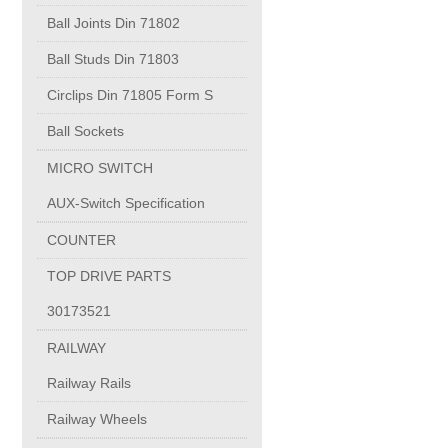
PUMP BODIES
Ball Joints Din 71802
Ball Studs Din 71803
Electrical contacts for medium and high voltage
Circlips Din 71805 Form S
Production of electro-welded wire mesh
Ball Sockets
MICRO SWITCH
Diamond tools sharpening
AUX-Switch Specification
COUNTER
OIL & GAS
TOP DRIVE PARTS
Specialty Chemicals
30173521
RAILWAY
POM
Railway Rails
Railway Wheels
PC-1100