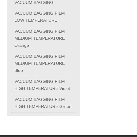
VACUUM BAGGING
PC-1100U
VACUUM BAGGING FILM
LOW TEMPERATURE
PC-1150R
VACUUM BAGGING FILM
MEDIUM TEMPERATURE
Orange
PC-1220R
VACUUM BAGGING FILM
MEDIUM TEMPERATURE
PC-1220U
Blue
VACUUM BAGGING FILM
DAIKIN products
HIGH TEMPERATURE Violet
VACUUM BAGGING FILM
ALUMINUM CASTING
HIGH TEMPERATURE Green
INVESTMENT CASTING