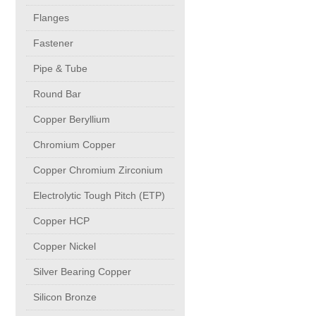
buttweld Fittings copper
CONTACT
Flanges
Fastener
Sheet, Plates & Coils
Pipe & Tube
Round Bar
Forged Fittings
Copper Beryllium
Flanges
Chromium Copper
Copper Chromium Zirconium
Fastener
Electrolytic Tough Pitch (ETP)
Copper HCP
Pipe & Tube
Copper Nickel
Round Bar
Silver Bearing Copper
Silicon Bronze
Copper Beryllium