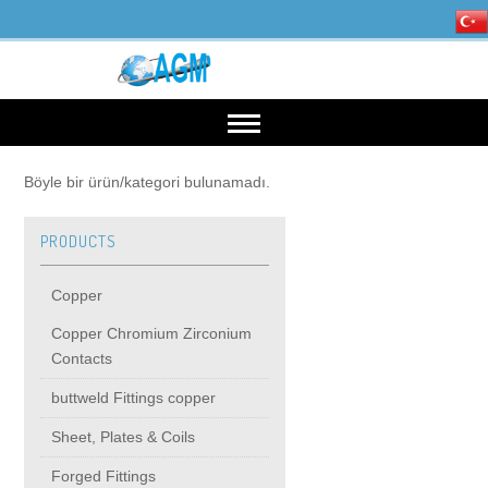
HOME
Böyle bir ürün/kategori bulunamadı.
PRODUCTS
OUR INDUSTRIES
Copper
Mining, Minerals & Steel
PRODUCTS
Copper Chromium Zirconium
Contacts
Energy
Copper
High Voltage Products
buttweld Fittings copper
Sheet, Plates & Coils
Copper Chromium Zirconium Contacts
MIDDIE VOLTAGE PRODUCTS
Forged Fittings