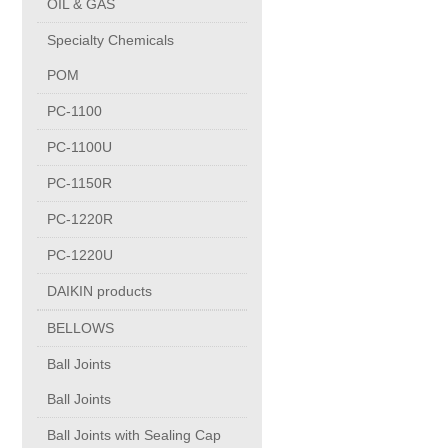
OIL & GAS
Copper Contact
Specialty Chemicals
POM
Aluminum
PC-1100
PC-1100U
Round bars
PC-1150R
Square bars
PC-1220R
PC-1220U
Flat bars
DAIKIN products
BELLOWS
Tubes with pressing stem
Ball Joints
DRAWING PROFILES
Ball Joints
Ball Joints with Sealing Cap