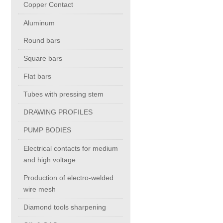
Copper Contact
Aluminum
Chromium Copper
Round bars
Copper Chromium Zirconium
Square bars
Flat bars
Electrolytic Tough Pitch (ETP)
Tubes with pressing stem
DRAWING PROFILES
Copper HCP
PUMP BODIES
Copper Nickel
Electrical contacts for medium
and high voltage
Silver Bearing Copper
Production of electro-welded
wire mesh
Diamond tools sharpening
Silicon Bronze