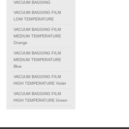
VACUUM BAGGING
PC-1100U
VACUUM BAGGING FILM
LOW TEMPERATURE
PC-1150R
VACUUM BAGGING FILM
MEDIUM TEMPERATURE
Orange
PC-1220R
VACUUM BAGGING FILM
MEDIUM TEMPERATURE
PC-1220U
Blue
VACUUM BAGGING FILM
DAIKIN products
HIGH TEMPERATURE Violet
VACUUM BAGGING FILM
ALUMINUM CASTING
HIGH TEMPERATURE Green
INVESTMENT CASTING