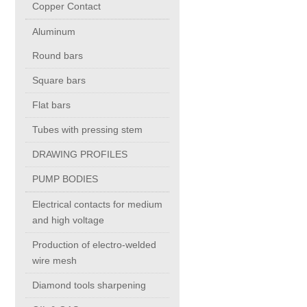
Copper Contact
Aluminum
Chromium Copper
Round bars
Copper Chromium Zirconium
Square bars
Flat bars
Electrolytic Tough Pitch (ETP)
Tubes with pressing stem
DRAWING PROFILES
Copper HCP
PUMP BODIES
Copper Nickel
Electrical contacts for medium
and high voltage
Silver Bearing Copper
Production of electro-welded
wire mesh
Diamond tools sharpening
Silicon Bronze