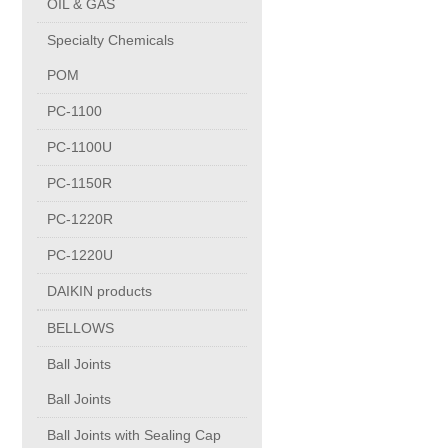
OIL & GAS
Copper Contact
Specialty Chemicals
POM
Aluminum
PC-1100
PC-1100U
Round bars
PC-1150R
Square bars
PC-1220R
PC-1220U
Flat bars
DAIKIN products
BELLOWS
Tubes with pressing stem
Ball Joints
DRAWING PROFILES
Ball Joints
Ball Joints with Sealing Cap