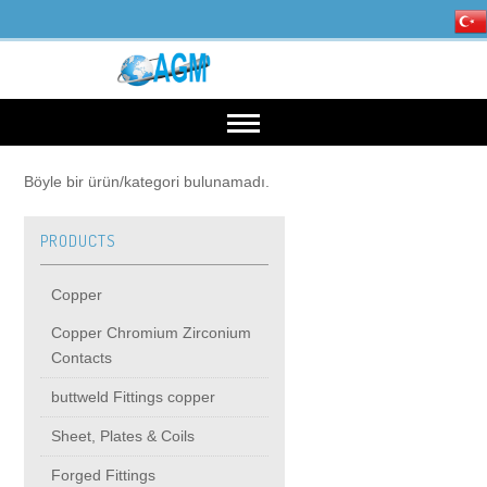
HOME
Böyle bir ürün/kategori bulunamadı.
PRODUCTS
OUR INDUSTRIES
Copper
Mining, Minerals & Steel
PRODUCTS
Copper Chromium Zirconium
Contacts
Energy
Copper
High Voltage Products
buttweld Fittings copper
Sheet, Plates & Coils
Copper Chromium Zirconium Contacts
MIDDIE VOLTAGE PRODUCTS
Forged Fittings