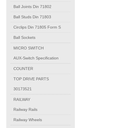
PUMP BODIES
Ball Joints Din 71802
Ball Studs Din 71803
Electrical contacts for medium and high voltage
Circlips Din 71805 Form S
Production of electro-welded wire mesh
Ball Sockets
MICRO SWITCH
Diamond tools sharpening
AUX-Switch Specification
COUNTER
OIL & GAS
TOP DRIVE PARTS
Specialty Chemicals
30173521
RAILWAY
POM
Railway Rails
Railway Wheels
PC-1100