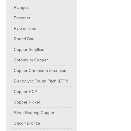
buttweld Fittings copper
CONTACT
Flanges
Fastener
Sheet, Plates & Coils
Pipe & Tube
Round Bar
Forged Fittings
Copper Beryllium
Flanges
Chromium Copper
Copper Chromium Zirconium
Fastener
Electrolytic Tough Pitch (ETP)
Copper HCP
Pipe & Tube
Copper Nickel
Round Bar
Silver Bearing Copper
Silicon Bronze
Copper Beryllium