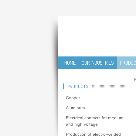
HOME
OUR INDUSTRIES
PRODU
B
PRODUCTS
Copper
Aluminum
Electrical contacts for medium
and high voltage
Production of electro-welded