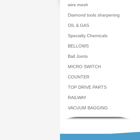
wire mesh
Diamond tools sharpening
OIL & GAS
Specialty Chemicals
BELLOWS
Ball Joints
MICRO SWITCH
COUNTER
TOP DRIVE PARTS
RAILWAY
VACUUM BAGGING