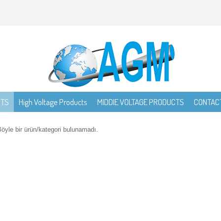
CTS
High Voltage Products
MIDDIE VOLTAGE PRODUCTS
CONTAC
öyle bir ürün/kategori bulunamadı.