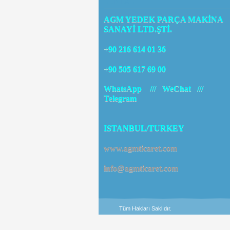
CONTACT
AGM YEDEK PARÇA MAKİNA
SANAYİ LTD.ŞTİ.
+90 216 614 01 36
+90 505 617 69 00
WhatsApp /// WeChat ///
Telegram
ISTANBUL/TURKEY
www.agmticaret.com
info@agmticaret.com
Tüm Hakları Saklıdır.