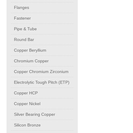
buttweld Fittings copper
CONTACT
Flanges
Fastener
Sheet, Plates & Coils
Pipe & Tube
Round Bar
Forged Fittings
Copper Beryllium
Flanges
Chromium Copper
Copper Chromium Zirconium
Fastener
Electrolytic Tough Pitch (ETP)
Copper HCP
Pipe & Tube
Copper Nickel
Round Bar
Silver Bearing Copper
Silicon Bronze
Copper Beryllium