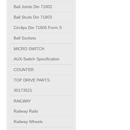
PUMP BODIES
Ball Joints Din 71802
Ball Studs Din 71803
Electrical contacts for medium and high voltage
Circlips Din 71805 Form S
Production of electro-welded wire mesh
Ball Sockets
MICRO SWITCH
Diamond tools sharpening
AUX-Switch Specification
COUNTER
OIL & GAS
TOP DRIVE PARTS
Specialty Chemicals
30173521
RAILWAY
POM
Railway Rails
Railway Wheels
PC-1100