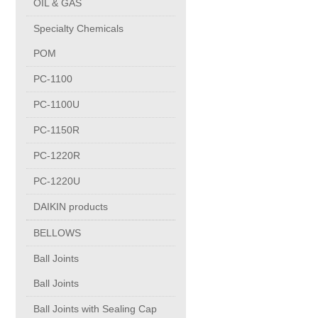
OIL & GAS
Copper Contact
Specialty Chemicals
POM
Aluminum
PC-1100
PC-1100U
Round bars
PC-1150R
Square bars
PC-1220R
PC-1220U
Flat bars
DAIKIN products
BELLOWS
Tubes with pressing stem
Ball Joints
DRAWING PROFILES
Ball Joints
Ball Joints with Sealing Cap