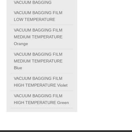
VACUUM BAGGING
PC-1100U
VACUUM BAGGING FILM
LOW TEMPERATURE
PC-1150R
VACUUM BAGGING FILM
MEDIUM TEMPERATURE
Orange
PC-1220R
VACUUM BAGGING FILM
MEDIUM TEMPERATURE
PC-1220U
Blue
VACUUM BAGGING FILM
DAIKIN products
HIGH TEMPERATURE Violet
VACUUM BAGGING FILM
ALUMINUM CASTING
HIGH TEMPERATURE Green
INVESTMENT CASTING