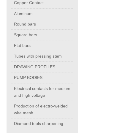
Copper Contact
Aluminum
Chromium Copper
Round bars
Copper Chromium Zirconium
Square bars
Flat bars
Electrolytic Tough Pitch (ETP)
Tubes with pressing stem
DRAWING PROFILES
Copper HCP
PUMP BODIES
Copper Nickel
Electrical contacts for medium
and high voltage
Silver Bearing Copper
Production of electro-welded
wire mesh
Diamond tools sharpening
Silicon Bronze