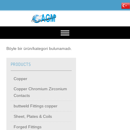
HOME
Böyle bir ürün/kategori bulunamadı.
PRODUCTS
OUR INDUSTRIES
Copper
Mining, Minerals & Steel
PRODUCTS
Copper Chromium Zirconium
Contacts
Energy
Copper
High Voltage Products
buttweld Fittings copper
Sheet, Plates & Coils
Copper Chromium Zirconium Contacts
MIDDIE VOLTAGE PRODUCTS
Forged Fittings