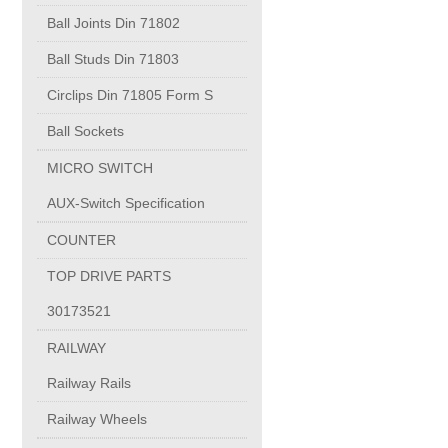
PUMP BODIES
Ball Joints Din 71802
Ball Studs Din 71803
Electrical contacts for medium and high voltage
Circlips Din 71805 Form S
Production of electro-welded wire mesh
Ball Sockets
MICRO SWITCH
Diamond tools sharpening
AUX-Switch Specification
COUNTER
OIL & GAS
TOP DRIVE PARTS
Specialty Chemicals
30173521
RAILWAY
POM
Railway Rails
Railway Wheels
PC-1100