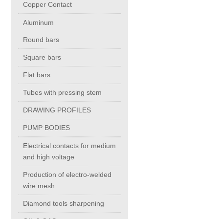
Copper Contact
Aluminum
Chromium Copper
Round bars
Copper Chromium Zirconium
Square bars
Flat bars
Electrolytic Tough Pitch (ETP)
Tubes with pressing stem
DRAWING PROFILES
Copper HCP
PUMP BODIES
Copper Nickel
Electrical contacts for medium
and high voltage
Silver Bearing Copper
Production of electro-welded
wire mesh
Diamond tools sharpening
Silicon Bronze