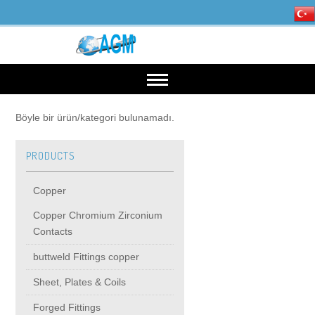
HOME
Böyle bir ürün/kategori bulunamadı.
PRODUCTS
OUR INDUSTRIES
Copper
Mining, Minerals & Steel
PRODUCTS
Copper Chromium Zirconium
Contacts
Energy
Copper
High Voltage Products
buttweld Fittings copper
Sheet, Plates & Coils
Copper Chromium Zirconium Contacts
MIDDIE VOLTAGE PRODUCTS
Forged Fittings