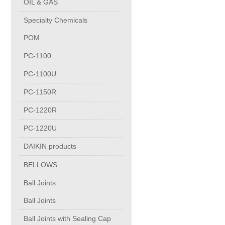
OIL & GAS
Copper Contact
Specialty Chemicals
POM
Aluminum
PC-1100
PC-1100U
Round bars
PC-1150R
Square bars
PC-1220R
PC-1220U
Flat bars
DAIKIN products
BELLOWS
Tubes with pressing stem
Ball Joints
DRAWING PROFILES
Ball Joints
Ball Joints with Sealing Cap