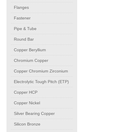
buttweld Fittings copper
CONTACT
Flanges
Fastener
Sheet, Plates & Coils
Pipe & Tube
Round Bar
Forged Fittings
Copper Beryllium
Flanges
Chromium Copper
Copper Chromium Zirconium
Fastener
Electrolytic Tough Pitch (ETP)
Copper HCP
Pipe & Tube
Copper Nickel
Round Bar
Silver Bearing Copper
Silicon Bronze
Copper Beryllium