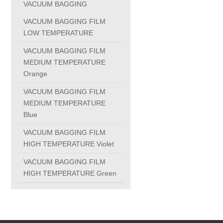
VACUUM BAGGING
PC-1100U
VACUUM BAGGING FILM
LOW TEMPERATURE
PC-1150R
VACUUM BAGGING FILM
MEDIUM TEMPERATURE
Orange
PC-1220R
VACUUM BAGGING FILM
MEDIUM TEMPERATURE
PC-1220U
Blue
VACUUM BAGGING FILM
DAIKIN products
HIGH TEMPERATURE Violet
VACUUM BAGGING FILM
ALUMINUM CASTING
HIGH TEMPERATURE Green
INVESTMENT CASTING