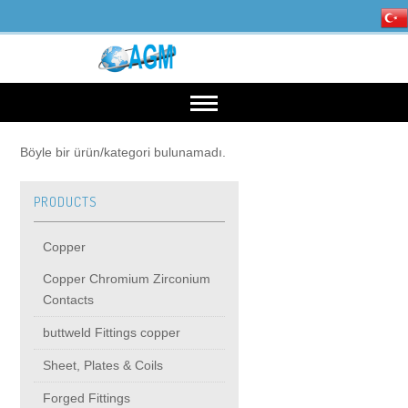
HOME
Böyle bir ürün/kategori bulunamadı.
PRODUCTS
OUR INDUSTRIES
Copper
Mining, Minerals & Steel
PRODUCTS
Copper Chromium Zirconium
Contacts
Energy
Copper
High Voltage Products
buttweld Fittings copper
Sheet, Plates & Coils
Copper Chromium Zirconium Contacts
MIDDIE VOLTAGE PRODUCTS
Forged Fittings