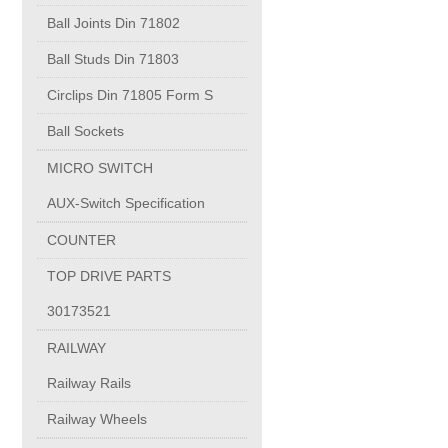
PUMP BODIES
Ball Joints Din 71802
Ball Studs Din 71803
Electrical contacts for medium and high voltage
Circlips Din 71805 Form S
Production of electro-welded wire mesh
Ball Sockets
MICRO SWITCH
Diamond tools sharpening
AUX-Switch Specification
COUNTER
OIL & GAS
TOP DRIVE PARTS
Specialty Chemicals
30173521
RAILWAY
POM
Railway Rails
Railway Wheels
PC-1100