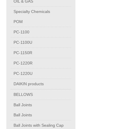
OIL & GAS
Copper Contact
Specialty Chemicals
POM
Aluminum
PC-1100
PC-1100U
Round bars
PC-1150R
Square bars
PC-1220R
PC-1220U
Flat bars
DAIKIN products
BELLOWS
Tubes with pressing stem
Ball Joints
DRAWING PROFILES
Ball Joints
Ball Joints with Sealing Cap