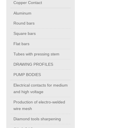
Copper Contact
Aluminum
Chromium Copper
Round bars
Copper Chromium Zirconium
Square bars
Flat bars
Electrolytic Tough Pitch (ETP)
Tubes with pressing stem
DRAWING PROFILES
Copper HCP
PUMP BODIES
Copper Nickel
Electrical contacts for medium
and high voltage
Silver Bearing Copper
Production of electro-welded
wire mesh
Diamond tools sharpening
Silicon Bronze