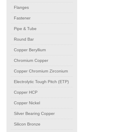
buttweld Fittings copper
CONTACT
Flanges
Fastener
Sheet, Plates & Coils
Pipe & Tube
Round Bar
Forged Fittings
Copper Beryllium
Flanges
Chromium Copper
Copper Chromium Zirconium
Fastener
Electrolytic Tough Pitch (ETP)
Copper HCP
Pipe & Tube
Copper Nickel
Round Bar
Silver Bearing Copper
Silicon Bronze
Copper Beryllium