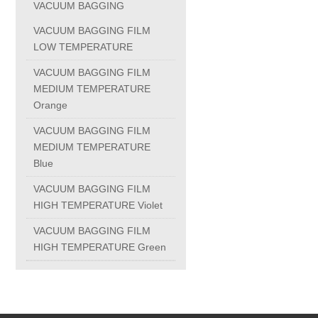
VACUUM BAGGING
PC-1100U
VACUUM BAGGING FILM
LOW TEMPERATURE
PC-1150R
VACUUM BAGGING FILM
MEDIUM TEMPERATURE
Orange
PC-1220R
VACUUM BAGGING FILM
MEDIUM TEMPERATURE
PC-1220U
Blue
VACUUM BAGGING FILM
DAIKIN products
HIGH TEMPERATURE Violet
VACUUM BAGGING FILM
ALUMINUM CASTING
HIGH TEMPERATURE Green
INVESTMENT CASTING