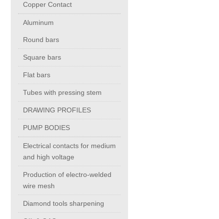
Copper Contact
Aluminum
Chromium Copper
Round bars
Copper Chromium Zirconium
Square bars
Flat bars
Electrolytic Tough Pitch (ETP)
Tubes with pressing stem
DRAWING PROFILES
Copper HCP
PUMP BODIES
Copper Nickel
Electrical contacts for medium
and high voltage
Silver Bearing Copper
Production of electro-welded
wire mesh
Diamond tools sharpening
Silicon Bronze