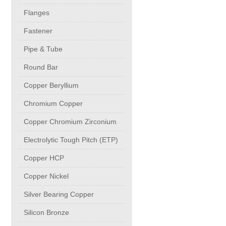
buttweld Fittings copper
CONTACT
Flanges
Fastener
Sheet, Plates & Coils
Pipe & Tube
Round Bar
Forged Fittings
Copper Beryllium
Flanges
Chromium Copper
Copper Chromium Zirconium
Fastener
Electrolytic Tough Pitch (ETP)
Copper HCP
Pipe & Tube
Copper Nickel
Round Bar
Silver Bearing Copper
Silicon Bronze
Copper Beryllium