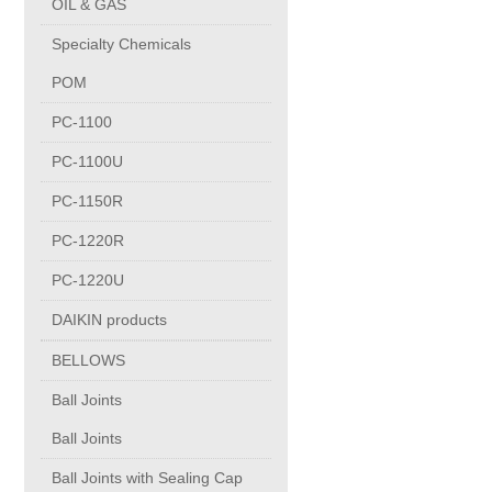
OIL & GAS
Copper Contact
Specialty Chemicals
POM
Aluminum
PC-1100
PC-1100U
Round bars
PC-1150R
Square bars
PC-1220R
PC-1220U
Flat bars
DAIKIN products
BELLOWS
Tubes with pressing stem
Ball Joints
DRAWING PROFILES
Ball Joints
Ball Joints with Sealing Cap