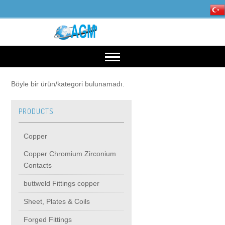
HOME
Böyle bir ürün/kategori bulunamadı.
PRODUCTS
OUR INDUSTRIES
Copper
Mining, Minerals & Steel
PRODUCTS
Copper Chromium Zirconium
Contacts
Energy
Copper
High Voltage Products
buttweld Fittings copper
Sheet, Plates & Coils
Copper Chromium Zirconium Contacts
MIDDIE VOLTAGE PRODUCTS
Forged Fittings