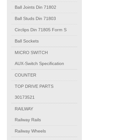
PUMP BODIES
Ball Joints Din 71802
Ball Studs Din 71803
Electrical contacts for medium and high voltage
Circlips Din 71805 Form S
Production of electro-welded wire mesh
Ball Sockets
MICRO SWITCH
Diamond tools sharpening
AUX-Switch Specification
COUNTER
OIL & GAS
TOP DRIVE PARTS
Specialty Chemicals
30173521
RAILWAY
POM
Railway Rails
Railway Wheels
PC-1100