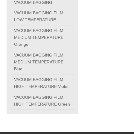
VACUUM BAGGING
PC-1100U
VACUUM BAGGING FILM
LOW TEMPERATURE
PC-1150R
VACUUM BAGGING FILM
MEDIUM TEMPERATURE
Orange
PC-1220R
VACUUM BAGGING FILM
MEDIUM TEMPERATURE
PC-1220U
Blue
VACUUM BAGGING FILM
DAIKIN products
HIGH TEMPERATURE Violet
VACUUM BAGGING FILM
ALUMINUM CASTING
HIGH TEMPERATURE Green
INVESTMENT CASTING